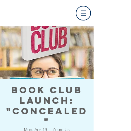
Book Club
Launch:
"Concealed
"
Mon, Apr 19
  |  
Zoom.Us