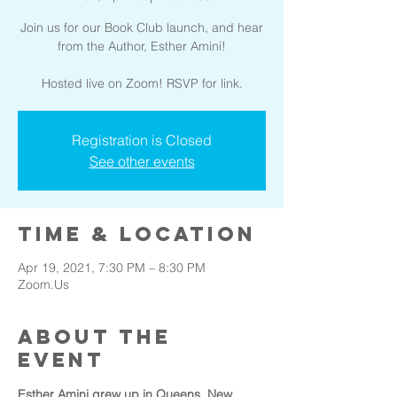
Join us for our Book Club launch, and hear
from the Author, Esther Amini!
Hosted live on Zoom! RSVP for link.
Registration is Closed
See other events
Time & Location
Apr 19, 2021, 7:30 PM – 8:30 PM
Zoom.Us
About the
event
Esther Amini grew up in Queens, New 