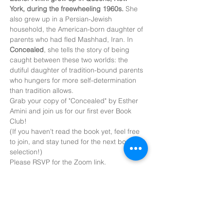
York, during the freewheeling 1960s.
 She 
also grew up in a Persian-Jewish 
household, the American-born daughter of 
parents who had fled Mashhad, Iran. In 
Concealed
, she tells the story of being 
caught between these two worlds: the 
dutiful daughter of tradition-bound parents 
who hungers for more self-determination 
than tradition allows.
Grab your copy of "Concealed" by Esther 
Amini and join us for our first ever Book 
Club!
(If you haven't read the book yet, feel free 
to join, and stay tuned for the next book 
selection!)
Please RSVP for the Zoom link.
Share this
event