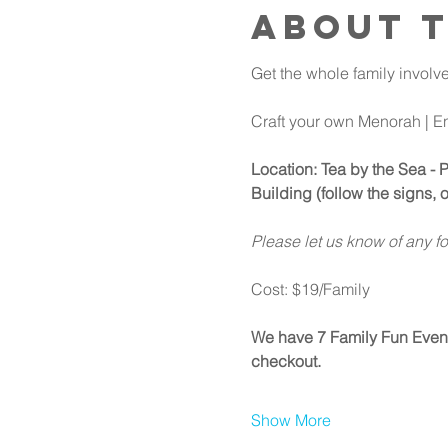
About 
Get the whole family involve
Craft your own Menorah | E
Location: Tea by the Sea - 
Building (follow the signs, o
Please let us know of any f
Cost: $19/Family
We have 7 Family Fun Events 
checkout.
Show More