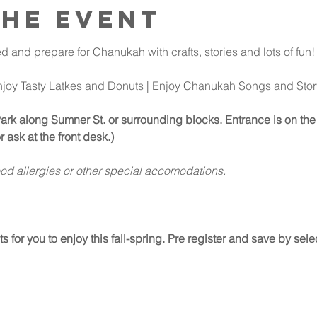
the event
d and prepare for Chanukah with crafts, stories and lots of fun!
njoy Tasty Latkes and Donuts | Enjoy Chanukah Songs and Stor
Park along Sumner St. or surrounding blocks. Entrance is on the 
r ask at the front desk.)
ood allergies or other special accomodations.
for you to enjoy this fall-spring. Pre register and save by select