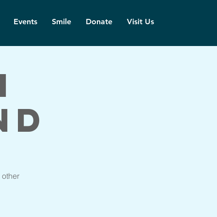
Events
Smile
Donate
Visit Us
h
nd
 other