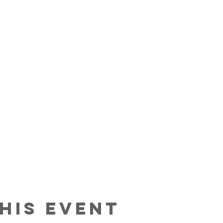
his event