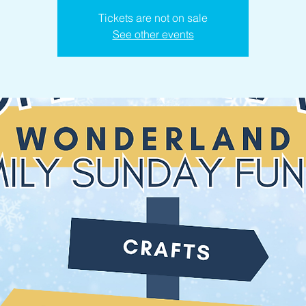
Tickets are not on sale
See other events