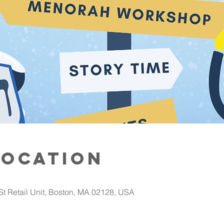
Location
St Retail Unit, Boston, MA 02128, USA