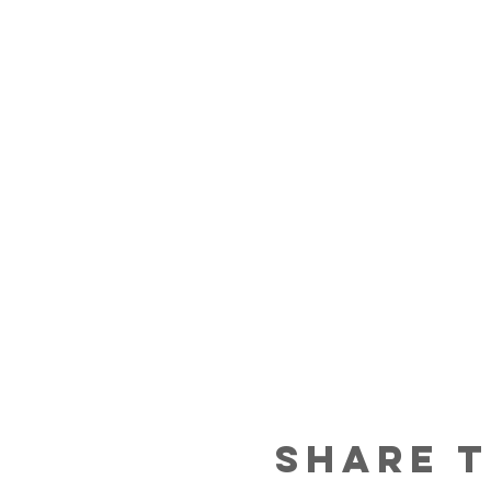
Share t