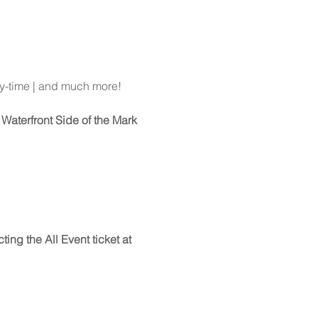
y-time | and much more!
Waterfront Side of the Mark 
ing the All Event ticket at 