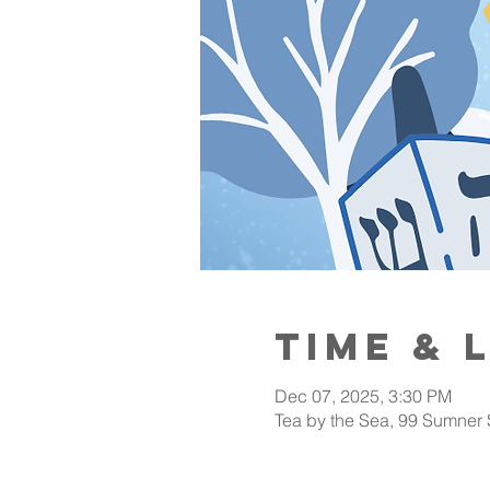
Time & 
Dec 07, 2025, 3:30 PM
Tea by the Sea, 99 Sumner 