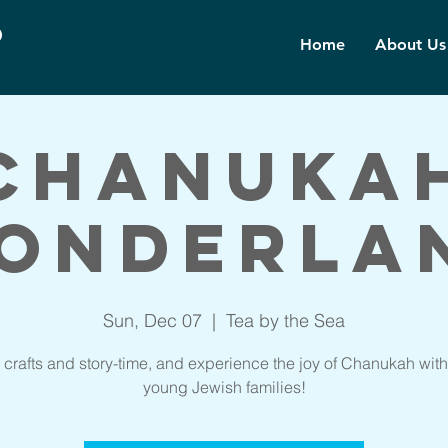
d
Home
About Us
Chanuka
onderla
Sun, Dec 07
  |  
Tea by the Sea
 crafts and story-time, and experience the joy of Chanukah with
young Jewish families!