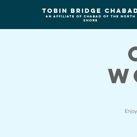
Tobin Bridge Chaba
An Affiliate of Chabad of the north
shore
W
Enjoy