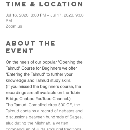
Time & Location
Jul 16, 2020, 8:00 PM – Jul 17, 2020, 9:00
PM
Zoom.us
About the
event
On the heels of our popular "Opening the 
Talmud" Course for Beginners we offer 
"Entering the Talmud" to further your 
knowledge and Talmud study skills.
(If you missed the beginners course, the 
recordings are all available on the Tobin 
Bridge Chabad YouTube Channel.)
The Tamud. 
Compiled circa 500 CE, the 
Talmud contains a record of debates and 
discussions between hundreds of Sages, 
elucidating the Mishnah, a written 
compendium of Judaism's oral traditions. 