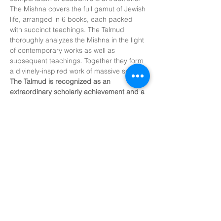
The Mishna covers the full gamut of Jewish 
life, arranged in 6 books, each packed 
with succinct teachings. The Talmud 
thoroughly analyzes the Mishna in the light 
of contemporary works as well as 
subsequent teachings. Together they form 
a divinely-inspired work of massive scope. 
The Talmud is recognized as an 
extraordinary scholarly achievement and a 
model of unparalleled critical analysis.
The Talmud. 
For centuries, this sacred 
body of wisdom was accessible only to the 
scholarly elite. The name…
Show More
Share this
event