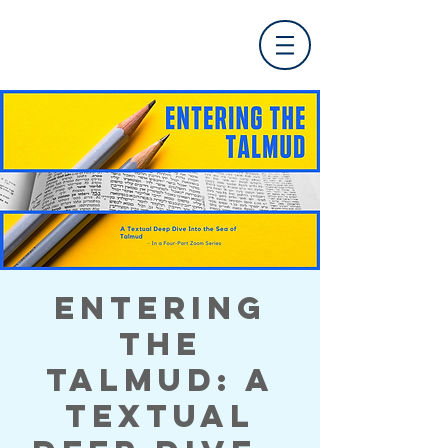
Entering
the
Talmud: A
Textual