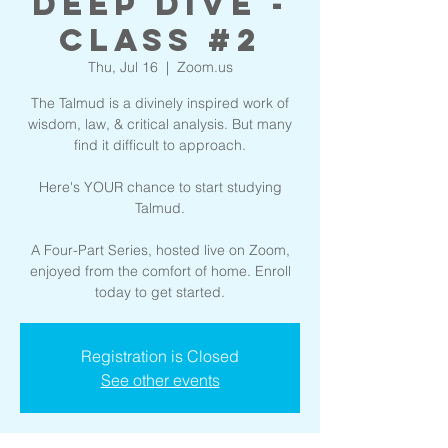
Deep Dive -
Class #2
Thu, Jul 16
  |  
Zoom.us
The Talmud is a divinely inspired work of
wisdom, law, & critical analysis. But many
find it difficult to approach.
Here's YOUR chance to start studying
Talmud.
A Four-Part Series, hosted live on Zoom,
enjoyed from the comfort of home. Enroll
today to get started.
Registration is Closed
See other events