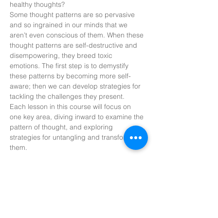
healthy thoughts? 
Some thought patterns are so pervasive 
and so ingrained in our minds that we 
aren’t even conscious of them. When these 
thought patterns are self-destructive and 
disempowering, they breed toxic 
emotions. The first step is to demystify 
these patterns by becoming more self-
aware; then we can develop strategies for 
tackling the challenges they present. 
Each lesson in this course will focus on 
one key area, diving inward to examine the 
pattern of thought, and exploring 
strategies for untangling and transforming 
them. 
Share this
event