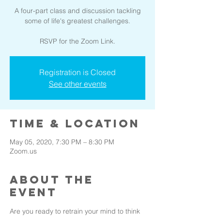
A four-part class and discussion tackling
some of life's greatest challenges.
Registration is Closed
See other events
Time & Location
May 05, 2020, 7:30 PM – 8:30 PM
Zoom.us
About the
event
Are you ready to retrain your mind to think 