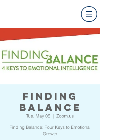
Finding
Balance
Tue, May 05
  |  
Zoom.us
Finding Balance: Four Keys to Emotional
Growth