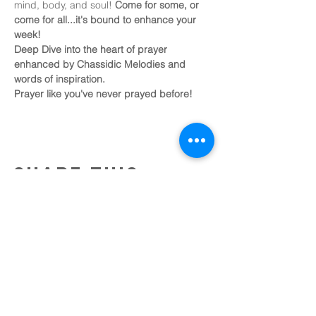
mind, body, and soul! 
Come for some, or 
come for all...it's bound to enhance your 
week!
Deep Dive into the heart of prayer 
enhanced by Chassidic Melodies and 
words of inspiration.
Prayer like you've never prayed before!
Share this
event
Tobin Bridge Chabad
an affiliate of chabad of
the north shore