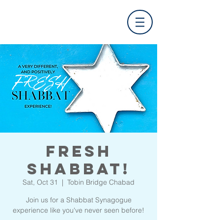
FRESH
Shabbat!
Sat, Oct 31
  |  
Tobin Bridge Chabad
Join us for a Shabbat Synagogue
experience like you've never seen before!