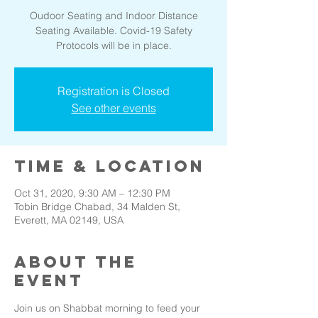
Oudoor Seating and Indoor Distance
Seating Available. Covid-19 Safety
Protocols will be in place.
Registration is Closed
See other events
Time & Location
Oct 31, 2020, 9:30 AM – 12:30 PM
Tobin Bridge Chabad, 34 Malden St,
Everett, MA 02149, USA
About the
event
Join us on Shabbat morning to feed your 