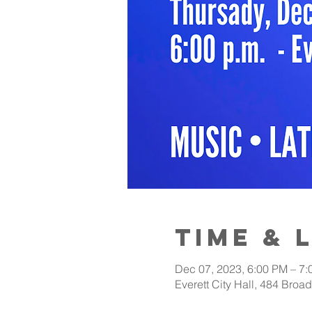
Time & 
Dec 07, 2023, 6:00 PM – 7
Everett City Hall, 484 Bro