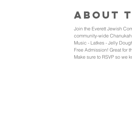
About 
Join the Everett Jewish Com
community-wide Chanukah 
Music - Latkes - Jelly Doug
Free Admission! Great for th
Make sure to RSVP so we k