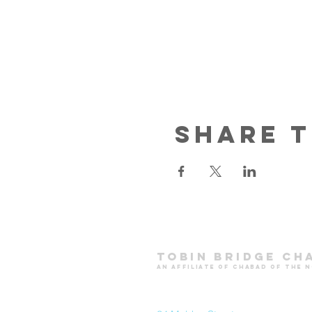
Share t
Tobin Bridge Ch
an affiliate of chabad of the 