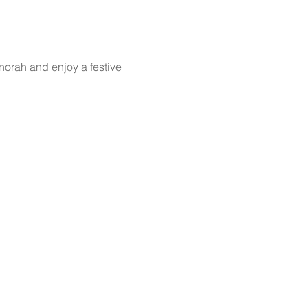
norah and enjoy a festive 