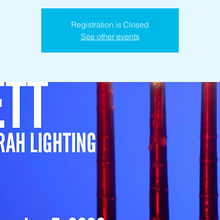
Registration is Closed
See other events