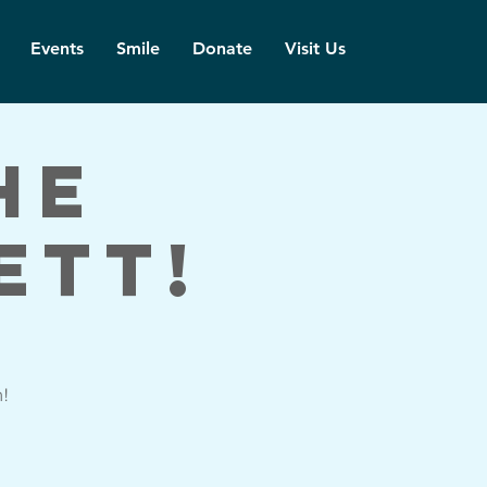
Events
Smile
Donate
Visit Us
he
ett!
h!