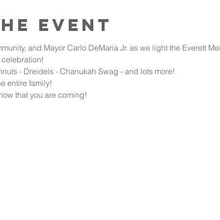
the event
munity, and Mayor Carlo DeMaria Jr. as we light the Everett Me
celebration!
hnuts - Dreidels - Chanukah Swag - and lots more!
e entire family!
now that you are coming!