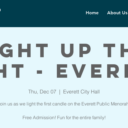
d
Home
About Us
ight up t
ht - Ever
Thu, Dec 07
  |  
Everett City Hall
oin us as we light the first candle on the Everett Public Menora
Free Admission! Fun for the entire family!