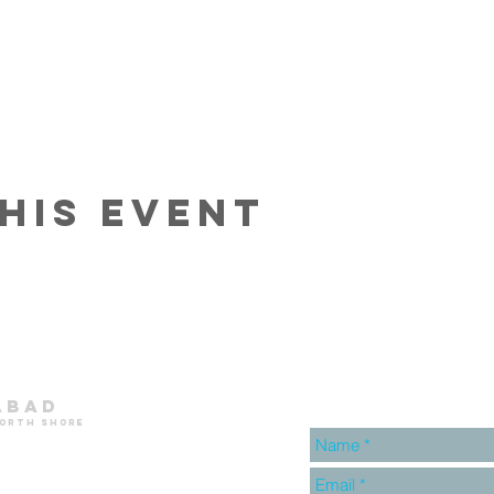
his event
abad
north shore