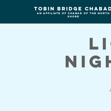
Tobin Bridge Chaba
An Affiliate of Chabad of the north
shore
L
Nig
J