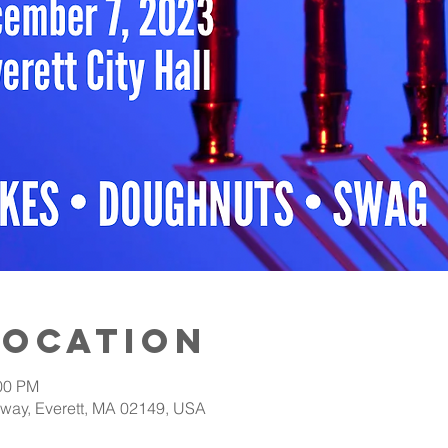
Location
:00 PM
adway, Everett, MA 02149, USA