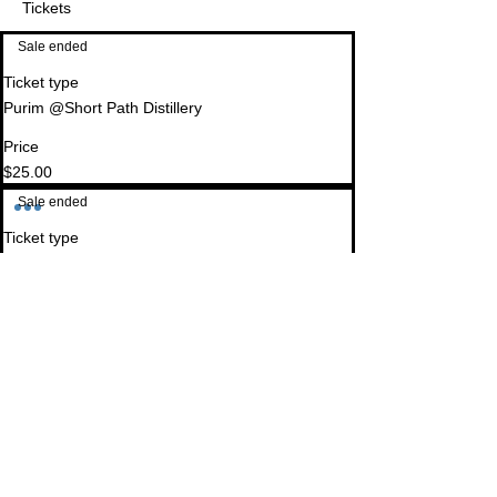
Tickets
Sale ended
Ticket type
Purim @Short Path Distillery
Price
$25.00
Sale ended
Ticket type
GOLD SPONSOR
More info
Donate today and become a partner with TBC in 
creating a vibrant Jewish community of Young 
Professionals!
Price
$180.00