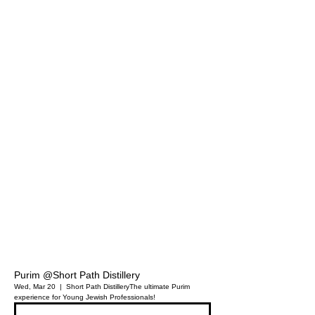
Purim @Short Path Distillery
Wed, Mar 20
  |  
Short Path Distillery
The ultimate Purim
experience for Young Jewish Professionals!