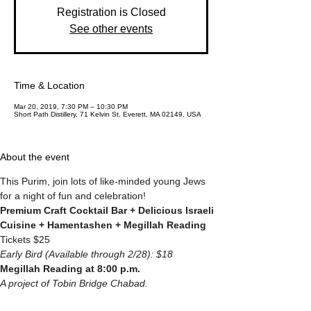
Registration is Closed
See other events
Time & Location
Mar 20, 2019, 7:30 PM – 10:30 PM
Short Path Distillery, 71 Kelvin St, Everett, MA 02149, USA
About the event
This Purim, join lots of like-minded young Jews 
for a night of fun and celebration!
Premium Craft Cocktail Bar + Delicious Israeli 
Cuisine + Hamentashen + Megillah Reading
Tickets $25
Early Bird (Available through 2/28): $18
Megillah Reading at 8:00 p.m. 
A project of Tobin Bridge Chabad.