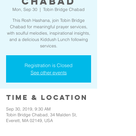
Chabad
Mon, Sep 30
  |  
Tobin Bridge Chabad
This Rosh Hashana, join Tobin Bridge
Chabad for meaningful prayer services,
with soulful melodies, inspirational insights,
and a delicious Kiddush Lunch following
services.
Registration is Closed
See other events
Time & Location
Sep 30, 2019, 9:30 AM
Tobin Bridge Chabad, 34 Malden St,
Everett, MA 02149, USA