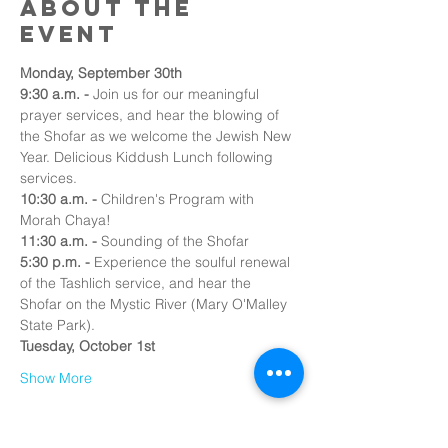
About the
event
Monday, September 30th
9:30 a.m. -
 Join us for our meaningful 
prayer services, and hear the blowing of 
the Shofar as we welcome the Jewish New 
Year. Delicious Kiddush Lunch following 
services.
10:30 a.m. -
 Children's Program with 
Morah Chaya!
11:30 a.m.
-
 Sounding of the Shofar 
5:30 p.m. - 
Experience the soulful renewal 
of the Tashlich service, and hear the 
Shofar on the Mystic River (Mary O'Malley 
State Park).
Tuesday, October 1st
Show More