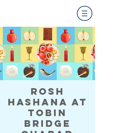
Rosh
Hashana at
Tobin
Bridge