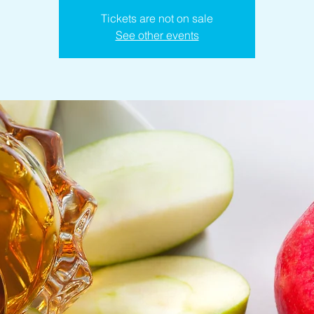
Tickets are not on sale
See other events