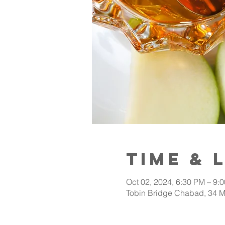
Time & 
Oct 02, 2024, 6:30 PM – 9:
Tobin Bridge Chabad, 34 M