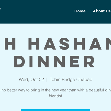
d
Home
About Us
sh Hasha
Dinner
Wed, Oct 02
  |  
Tobin Bridge Chabad
s no better way to bring in the new year than with a beautiful din
friends!