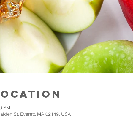
Location
00 PM
alden St, Everett, MA 02149, USA