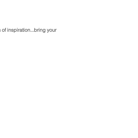
f inspiration...bring your 