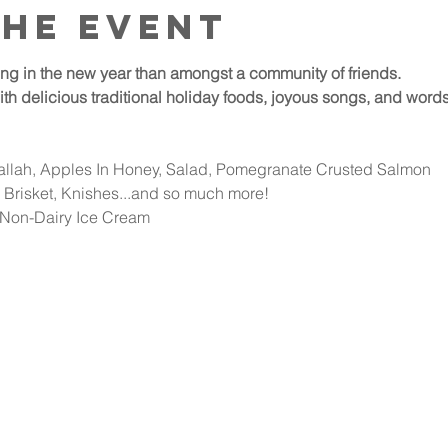
the event
ring in the new year than amongst a community of friends.
 delicious traditional holiday foods, joyous songs, and words o
hallah, Apples In Honey, Salad, Pomegranate Crusted Salmon
Brisket, Knishes...and so much more!
 Non-Dairy Ice Cream