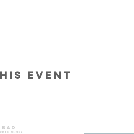
his event
abad
north shore