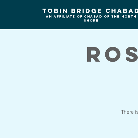
Tobin Bridge Chaba
An Affiliate of Chabad of the north
shore
Ro
There i