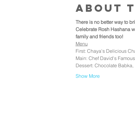
About 
There is no better way to b
Celebrate Rosh Hashana with
family and friends too!
Menu
First: Chaya's Delicious C
Main: Chef David's Famous 
Dessert: Chocolate Babka,
Show More