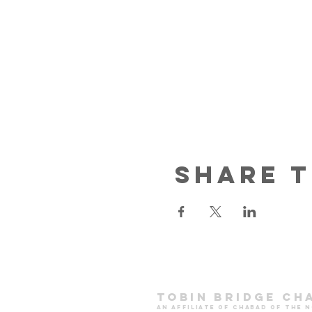
Share t
Tobin Bridge Ch
an affiliate of chabad of the 