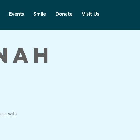
Events
Smile
Donate
Visit Us
nah
ner with