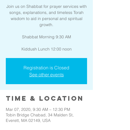
Join us on Shabbat for prayer services with
songs, explanations, and timeless Torah
wisdom to aid in personal and spiritual
growth.
Shabbat Morning 9:30 AM
Kiddush Lunch 12:00 noon
Registration is Closed
See other events
Time & Location
Mar 07, 2020, 9:30 AM – 12:30 PM
Tobin Bridge Chabad, 34 Malden St,
Everett, MA 02149, USA