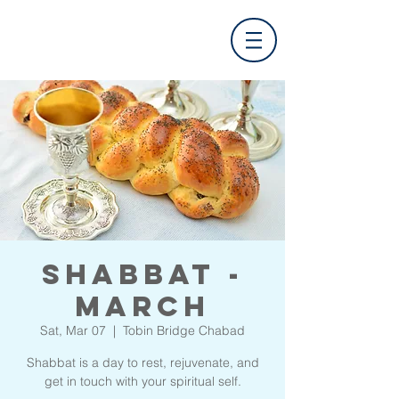
Shabbat -
March
Sat, Mar 07
  |  
Tobin Bridge Chabad
Shabbat is a day to rest, rejuvenate, and
get in touch with your spiritual self.