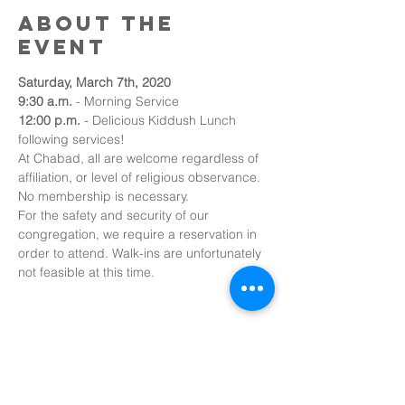
About the
event
Saturday, March 7th, 2020
9:30 a.m. 
- Morning Service
12:00 p.m.
 - Delicious Kiddush Lunch 
following services!
At Chabad, all are welcome regardless of 
affiliation, or level of religious observance. 
No membership is necessary.
For the safety and security of our 
congregation, we require a reservation in 
order to attend. Walk-ins are unfortunately 
not feasible at this time.
Share this
event