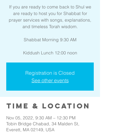
If you are ready to come back to Shul we
are ready to host you for Shabbat for
prayer services with songs, explanations,
and timeless Torah wisdom.
Shabbat Morning 9:30 AM
Kiddush Lunch 12:00 noon
Registration is Closed
See other events
Time & Location
Nov 05, 2022, 9:30 AM – 12:30 PM
Tobin Bridge Chabad, 34 Malden St,
Everett, MA 02149, USA