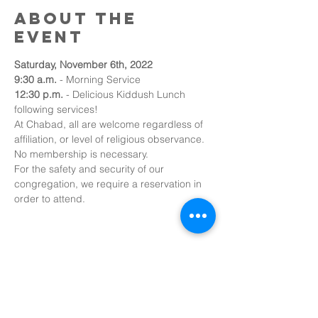
About the
event
Saturday, November 6th, 2022
9:30 a.m. 
- Morning Service
12:30 p.m.
 - Delicious Kiddush Lunch 
following services!
At Chabad, all are welcome regardless of 
affiliation, or level of religious observance. 
No membership is necessary.
For the safety and security of our 
congregation, we require a reservation in 
order to attend.
Share this
event