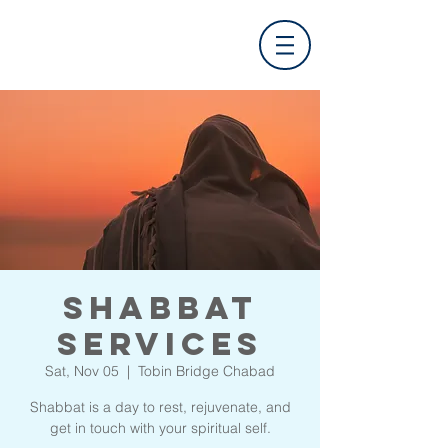
Shabbat
Services
Sat, Nov 05
  |  
Tobin Bridge Chabad
Shabbat is a day to rest, rejuvenate, and
get in touch with your spiritual self.