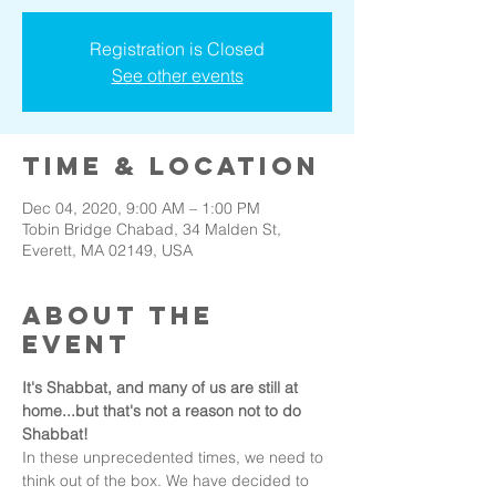
Registration is Closed
See other events
Time & Location
Dec 04, 2020, 9:00 AM – 1:00 PM
Tobin Bridge Chabad, 34 Malden St,
Everett, MA 02149, USA
About the
event
It's Shabbat, and many of us are still at 
home...but that's not a reason not to do 
Shabbat!
In these unprecedented times, we need to 
think out of the box. We have decided to 