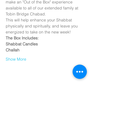
make an "Out of the Box" experience 
available to all of our extended family at 
Tobin Bridge Chabad.
This will help enhance your Shabbat 
physically and spiritually, and leave you 
energized to take on the new week!
The Box Includes:
Shabbat Candles
Challah
Show More
Share this
event