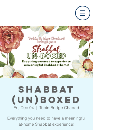
Shabbat
(UN)Boxed
Fri, Dec 04
  |  
Tobin Bridge Chabad
Everything you need to have a meaningful
at-home Shabbat experience!