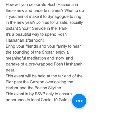
How will you celebrate Rosh Hashana in 
these new and uncertain times? What to do 
if youcannot make it to Synagogue to ring 
in the new year? Join us for a safe, socially 
distant Shoafr Service in the  Park!
It's a beautiful way to spend Rosh 
Hashanah afternoon!
Bring your friends and your family to hear 
the sounding of the Shofar, enjoy a 
meaningful meditation and story, and 
partake of a pre-wrapped Rosh Hashanah 
treat.
This event will be held at the far end of the 
Pier past the Gazebo overlooking the 
Harbor and the Boston Skyline. 
This event is by RSVP only to ensure 
adherence to local Cocid-19 Guidlelines.