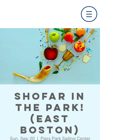
Shofar in
the Park!
(East
Boston)
Sun, Sep 20
  |  
Piers Park Sailing Center