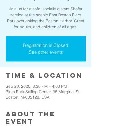
Join us for a safe, socially distant Shofar
service at the scenic East Boston Piers
Park overlooking the Boston Harbor. Great
for adults, and children of all ages!
Registration is Closed
See other events
Time & Location
Sep 20, 2020, 3:30 PM – 4:00 PM
Piers Park Sailing Center, 95 Marginal St,
Boston, MA 02128, USA
About the
event