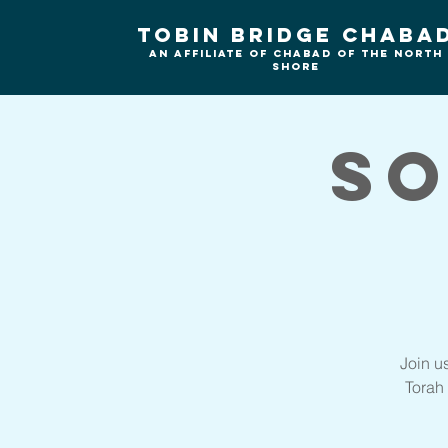
Tobin Bridge Chaba
An Affiliate of Chabad of the north
shore
So
Join u
Torah 