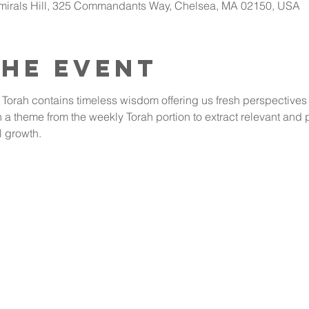
dmirals Hill, 325 Commandants Way, Chelsea, MA 02150, USA
the event
 Torah contains timeless wisdom offering us fresh perspectives o
a theme from the weekly Torah portion to extract relevant and pr
l growth.