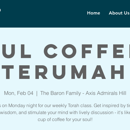
d
Home
About Us
ul Coffe
Terumah
Mon, Feb 04
  |  
The Baron Family - Axis Admirals Hill
s on Monday night for our weekly Torah class. Get inspired by t
wisdom, and stimulate your mind with lively discussion - it's lik
cup of coffee for your soul!