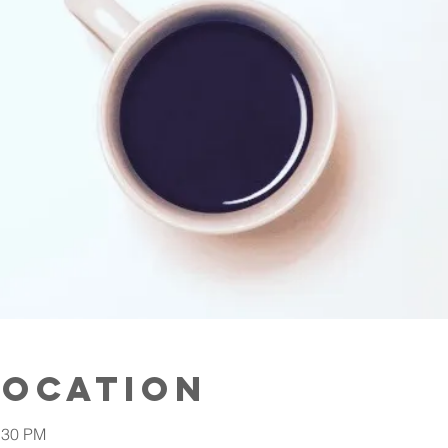
Location
:30 PM