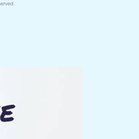
served.