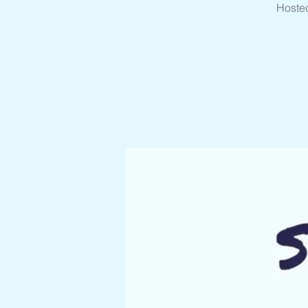
Hosted