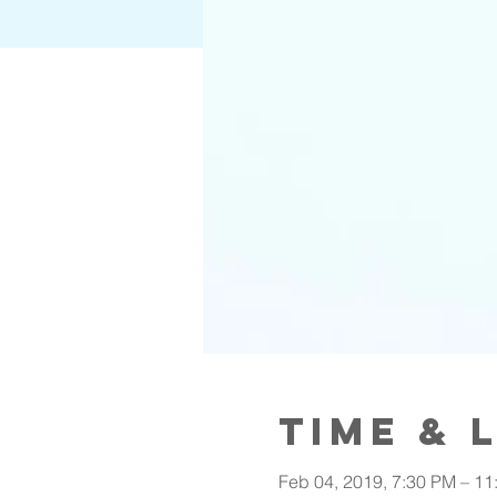
Time & 
Feb 04, 2019, 7:30 PM – 11