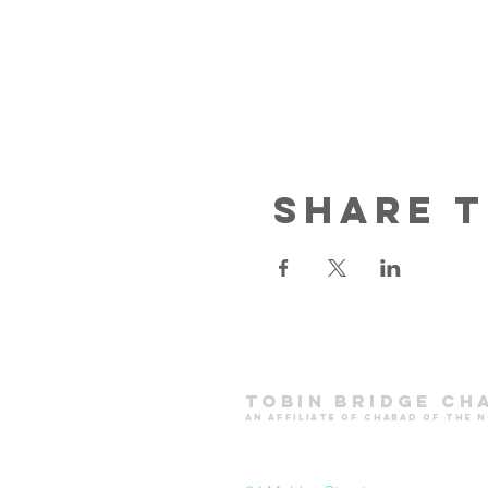
Share t
Tobin Bridge Ch
an affiliate of chabad of the 