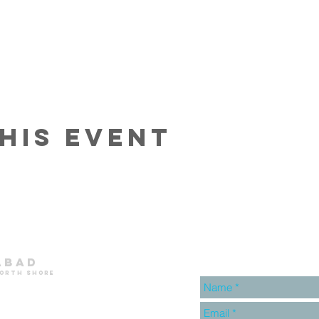
his event
abad
north shore