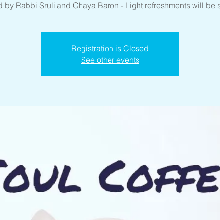
 by Rabbi Sruli and Chaya Baron - Light refreshments will be 
Registration is Closed
See other events