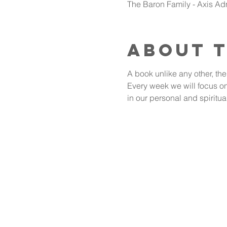
The Baron Family - Axis A
About 
A book unlike any other, the
Every week we will focus on 
in our personal and spiritua