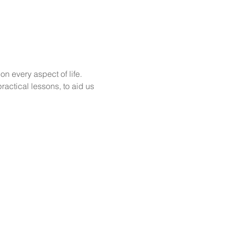
n every aspect of life. 
actical lessons, to aid us 