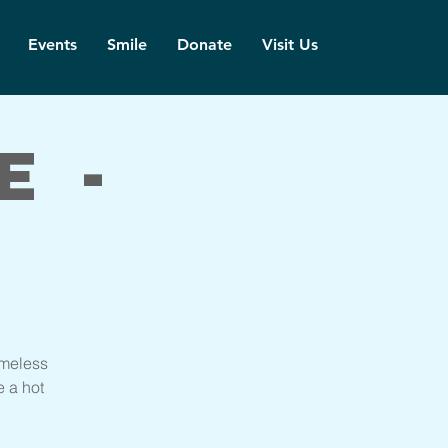
Events
Smile
Donate
Visit Us
e -
imeless
e a hot