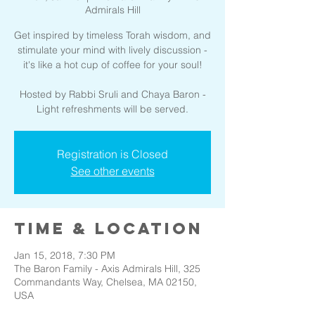
Admirals Hill
Get inspired by timeless Torah wisdom, and
stimulate your mind with lively discussion -
it's like a hot cup of coffee for your soul!
Hosted by Rabbi Sruli and Chaya Baron -
Light refreshments will be served.
Registration is Closed
See other events
Time & Location
Jan 15, 2018, 7:30 PM
The Baron Family - Axis Admirals Hill, 325
Commandants Way, Chelsea, MA 02150,
USA