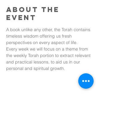
About the
event
A book unlike any other, the Torah contains 
timeless wisdom offering us fresh 
perspectives on every aspect of life. 
Every week we will focus on a theme from 
the weekly Torah portion to extract relevant 
and practical lessons, to aid us in our 
personal and spiritual growth.
Share this
event