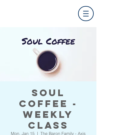
Soul
Coffee -
Weekly
Class
Mon, Jan 15
  |  
The Baron Family - Axis