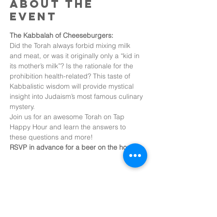
About the
event
The Kabbalah of Cheeseburgers:
Did the Torah always forbid mixing milk 
and meat, or was it originally only a “kid in 
its mother’s milk”? Is the rationale for the 
prohibition health-related? This taste of 
Kabbalistic wisdom will provide mystical 
insight into Judaism’s most famous culinary 
mystery.
Join us for an awesome Torah on Tap 
Happy Hour and learn the answers to 
these questions and more!
RSVP in advance for a beer on the house!
Share this
event