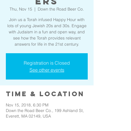
ers
Thu, Nov 15
  |  
Down the Road Beer Co.
Join us a Torah infused Happy Hour with
lots of young Jewish 20s and 30s. Engage
with Judaism in a fun and open way, and
see how the Torah provides relevant
answers for life in the 21st century.
Registration is Closed
See other events
Time & Location
Nov 15, 2018, 6:30 PM
Down the Road Beer Co., 199 Ashland St,
Everett, MA 02149, USA