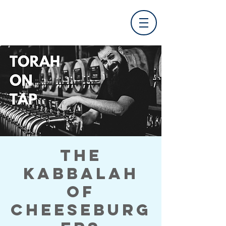
The
Kabbalah
of
Cheeseburg