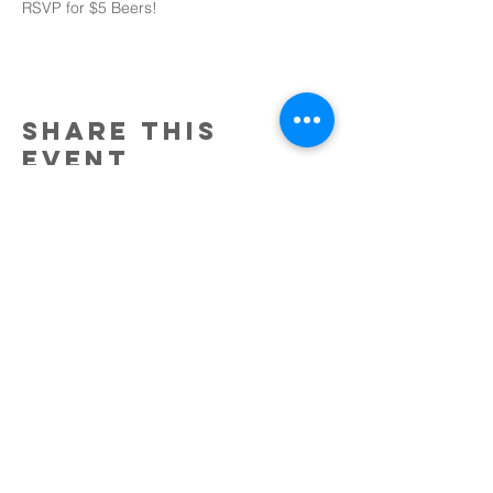
RSVP for $5 Beers!
Share this
event
Tobin Bridge Chabad
an affiliate of chabad of
the north shore
34 Malden Street
Everett, MA 02149
Email:
Rabbi.SruliBaron@gmail.com
@2017 by Tobin Bridge Chabad