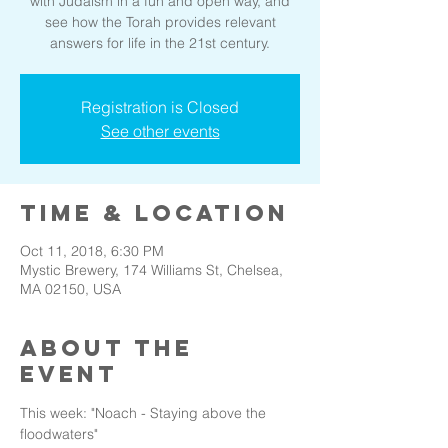
with Judaism in a fun and open way, and
see how the Torah provides relevant
answers for life in the 21st century.
Registration is Closed
See other events
Time & Location
Oct 11, 2018, 6:30 PM
Mystic Brewery, 174 Williams St, Chelsea,
MA 02150, USA
About the
event
This week: "Noach - Staying above the 
floodwaters"