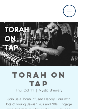
Torah On
Tap
Thu, Oct 11
  |  
Mystic Brewery
Join us a Torah infused Happy Hour with
lots of young Jewish 20s and 30s. Engage