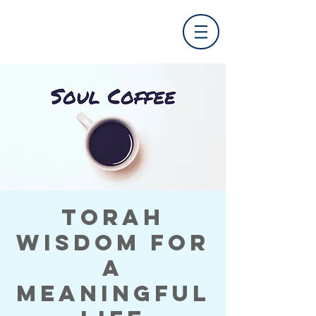
Torah
Wisdom for
a
Meaningful