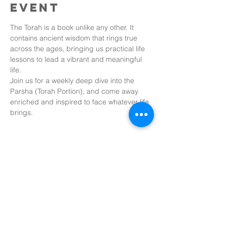
event
The Torah is a book unlike any other. It 
contains ancient wisdom that rings true 
across the ages, bringing us practical life 
lessons to lead a vibrant and meaningful 
life.
Join us for a weekly deep dive into the 
Parsha (Torah Portion), and come away 
enriched and inspired to face whatever life 
brings.
Share this
event
Tobin Bridge Chabad