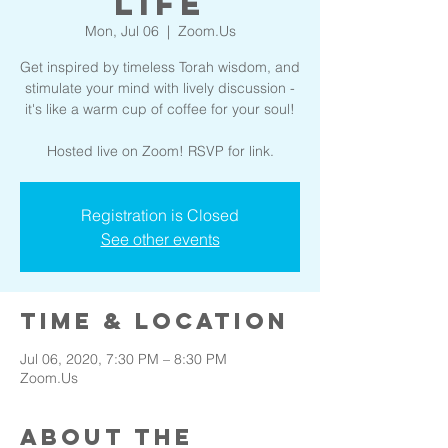
Life
Mon, Jul 06
  |  
Zoom.Us
Get inspired by timeless Torah wisdom, and
stimulate your mind with lively discussion -
it's like a warm cup of coffee for your soul!
Hosted live on Zoom! RSVP for link.
Registration is Closed
See other events
Time & Location
Jul 06, 2020, 7:30 PM – 8:30 PM
Zoom.Us
About the