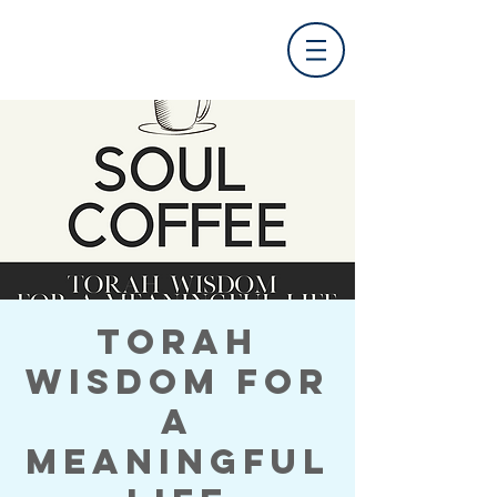
Torah
Wisdom for
a
Meaningful