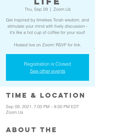
Life
Thu, Sep 09
  |  
Zoom.Us
Get inspired by timeless Torah wisdom, and
stimulate your mind with lively discussion -
it's like a hot cup of coffee for your soul!
Hosted live on Zoom! RSVP for link.
Registration is Closed
See other events
Time & Location
Sep 09, 2021, 7:00 PM – 8:00 PM EDT
Zoom.Us
About the