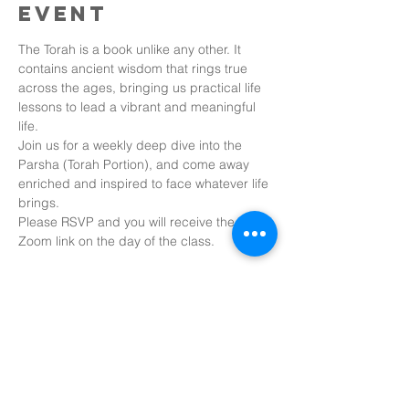
event
The Torah is a book unlike any other. It 
contains ancient wisdom that rings true 
across the ages, bringing us practical life 
lessons to lead a vibrant and meaningful 
life.
Join us for a weekly deep dive into the 
Parsha (Torah Portion), and come away 
enriched and inspired to face whatever life 
brings.
Please RSVP and you will receive the 
Zoom link on the day of the class.
Share this
event