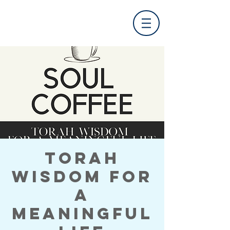
Torah
Wisdom for
a
Meaningful