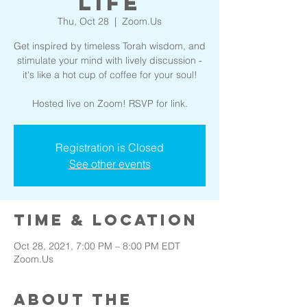
Life
Thu, Oct 28
  |  
Zoom.Us
Get inspired by timeless Torah wisdom, and
stimulate your mind with lively discussion -
it's like a hot cup of coffee for your soul!
Hosted live on Zoom! RSVP for link.
Registration is Closed
See other events
Time & Location
Oct 28, 2021, 7:00 PM – 8:00 PM EDT
Zoom.Us
About the