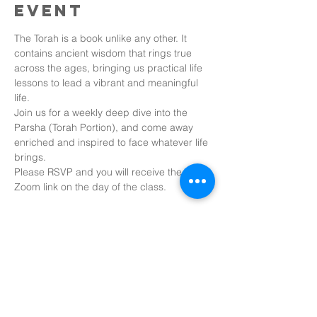
event
The Torah is a book unlike any other. It 
contains ancient wisdom that rings true 
across the ages, bringing us practical life 
lessons to lead a vibrant and meaningful 
life.
Join us for a weekly deep dive into the 
Parsha (Torah Portion), and come away 
enriched and inspired to face whatever life 
brings.
Please RSVP and you will receive the 
Zoom link on the day of the class.
Share this
event