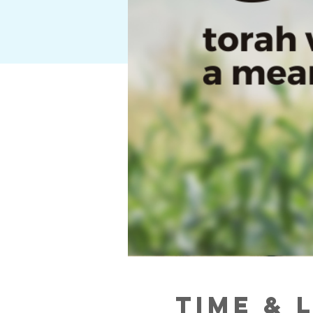
Time & 