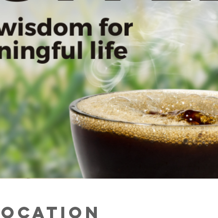
Location