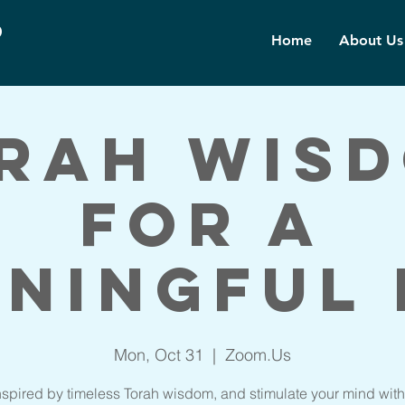
d
Home
About Us
rah Wis
for a
ningful 
Mon, Oct 31
  |  
Zoom.Us
nspired by timeless Torah wisdom, and stimulate your mind with 