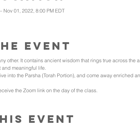
 – Nov 01, 2022, 8:00 PM EDT
the event
ny other. It contains ancient wisdom that rings true across the a
t and meaningful life.
ive into the Parsha (Torah Portion), and come away enriched an
ceive the Zoom link on the day of the class.
his event