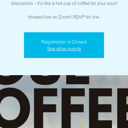
discussion - it's like a hot cup of coffee for your soul!
Hosted live on Zoom! RSVP for link.
Registration is Closed
See other events