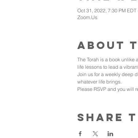
Oct 31, 2022, 7:30 PM EDT
Zoom.Us
About 
The Torah is a book unlike a
life lessons to lead a vibran
Join us for a weekly deep d
whatever life brings.
Please RSVP and you will re
Share t