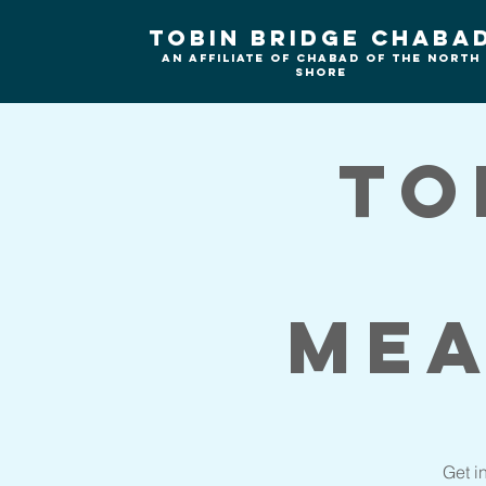
Tobin Bridge Chaba
An Affiliate of Chabad of the north
shore
To
Mea
Get i