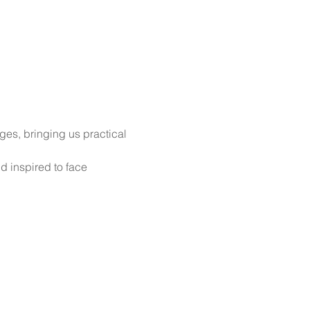
ges, bringing us practical 
d inspired to face 