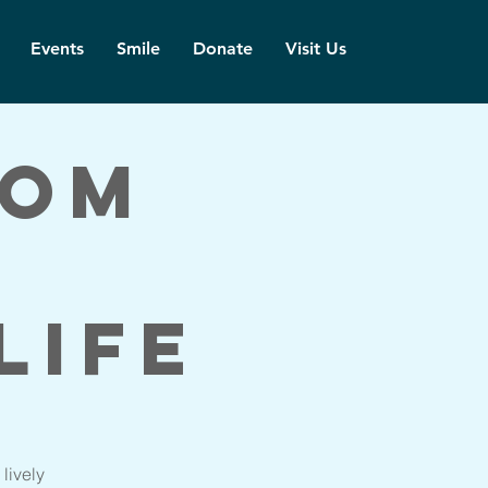
Events
Smile
Donate
Visit Us
dom
Life
lively