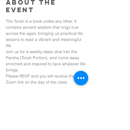
About the
event
The Torah is a book unlike any other. It 
contains ancient wisdom that rings true 
across the ages, bringing us practical life 
lessons to lead a vibrant and meaningful 
life.
Join us for a weekly deep dive into the 
Parsha (Torah Portion), and come away 
enriched and inspired to face whatever life 
brings.
Please RSVP and you will receive the 
Zoom link on the day of the class.
Share this
event