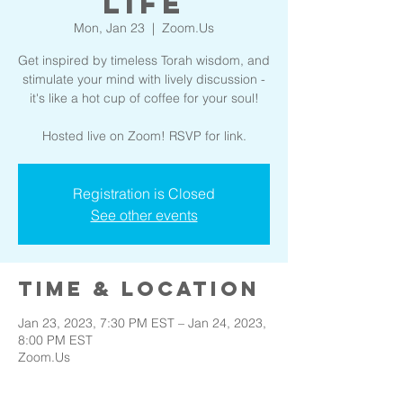
Life
Mon, Jan 23
  |  
Zoom.Us
Get inspired by timeless Torah wisdom, and
stimulate your mind with lively discussion -
it's like a hot cup of coffee for your soul!
Hosted live on Zoom! RSVP for link.
Registration is Closed
See other events
Time & Location
Jan 23, 2023, 7:30 PM EST – Jan 24, 2023,
8:00 PM EST
Zoom.Us