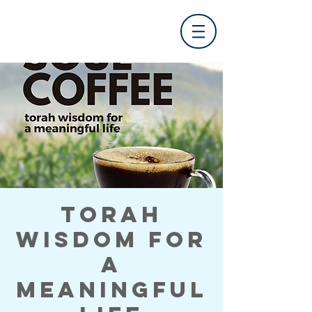
Torah
Wisdom for
a
Meaningful