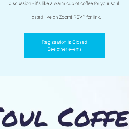
discussion - it's like a warm cup of coffee for your soul!
Hosted live on Zoom! RSVP for link.
Registration is Closed
See other events