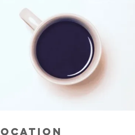
Location