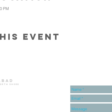
30 PM
his event
abad
north shore