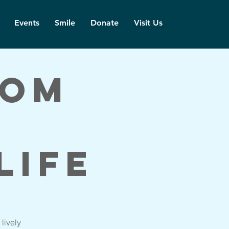
Events
Smile
Donate
Visit Us
dom
Life
lively