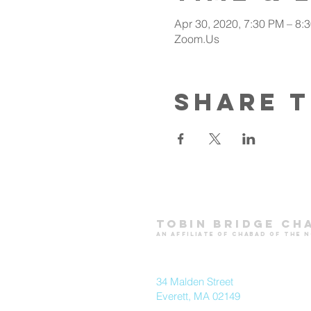
Apr 30, 2020, 7:30 PM – 8:
Zoom.Us
Share t
Tobin Bridge Ch
an affiliate of chabad of the 
34 Malden Street
Everett, MA 02149