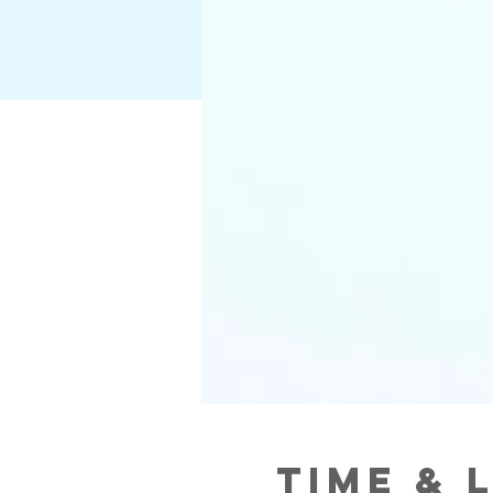
Time & 