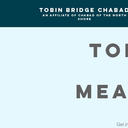
Tobin Bridge Chaba
An Affiliate of Chabad of the north
shore
To
Mea
Get i