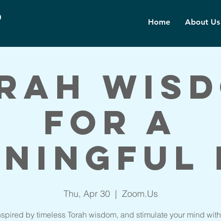
d
Home
About Us
rah Wis
for a
ningful 
Thu, Apr 30
  |  
Zoom.Us
nspired by timeless Torah wisdom, and stimulate your mind with 