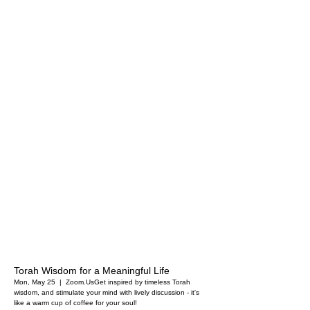
Torah Wisdom for a Meaningful Life
Mon, May 25
  |  
Zoom.Us
Get inspired by timeless Torah
wisdom, and stimulate your mind with lively discussion - it's
like a warm cup of coffee for your soul!