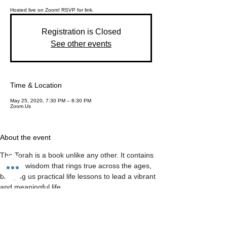
Hosted live on Zoom! RSVP for link.
Registration is Closed
See other events
Time & Location
May 25, 2020, 7:30 PM – 8:30 PM
Zoom.Us
About the event
The Torah is a book unlike any other. It contains 
ancient wisdom that rings true across the ages, 
bringing us practical life lessons to lead a vibrant 
and meaningful life.
Join us for a weekly deep dive into the Parsha 
(Torah Portion), and come away enriched and 
inspired to face whatever life brings.