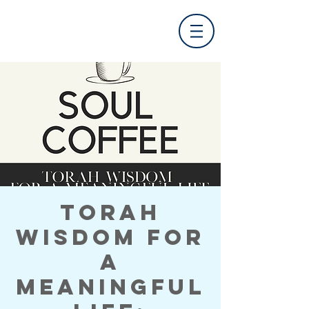
Torah
Wisdom for
a
Meaningful