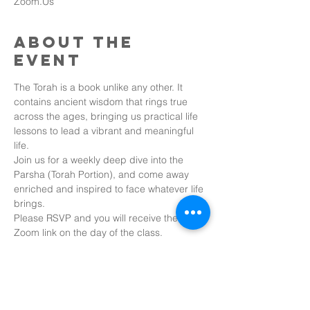
Zoom.Us
About the
event
The Torah is a book unlike any other. It 
contains ancient wisdom that rings true 
across the ages, bringing us practical life 
lessons to lead a vibrant and meaningful 
life.
Join us for a weekly deep dive into the 
Parsha (Torah Portion), and come away 
enriched and inspired to face whatever life 
brings.
Please RSVP and you will receive the 
Zoom link on the day of the class.
Share this
event