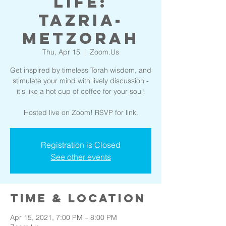
Life:
Tazria-
Metzorah
Thu, Apr 15
  |  
Zoom.Us
Get inspired by timeless Torah wisdom, and
stimulate your mind with lively discussion -
it's like a hot cup of coffee for your soul!
Hosted live on Zoom! RSVP for link.
Registration is Closed
See other events
Time & Location
Apr 15, 2021, 7:00 PM – 8:00 PM