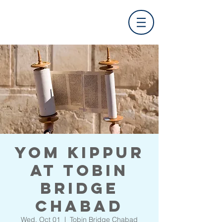
Yom Kippur
at Tobin
Bridge
Chabad
Wed, Oct 01
  |  
Tobin Bridge Chabad