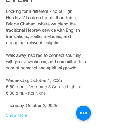
Looking for a different kind of High 
Holidays? Look no further than Tobin 
Bridge Chabad, where we blend the 
traditional Hebrew service with English 
translations, soulful melodies, and 
engaging, relevant insights.
Walk away inspired to connect soulfully 
with your Jewishness, and committed to a 
year of personal and spiritual growth!
Wednesday, October 1, 2025
5:30 p.m.
 -  Welcome & Candle Lighting
6:00 p.m.
 - Kol Nidrei 
Thursday, October 2, 2025
Show More