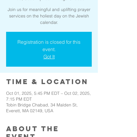
Join us for meaningful and uplifting prayer
services on the holiest day on the Jewish
calendar.
Registration is closed for this
event.
Got It
Time & Location
Oct 01, 2025, 5:45 PM EDT – Oct 02, 2025,
7:15 PM EDT
Tobin Bridge Chabad, 34 Malden St,
Everett, MA 02149, USA
About the
event