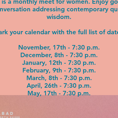
l is a monthly meet for women. Enjoy 
onversation addressing contemporary qu
wisdom.
rk your calendar with the full list of dat
November, 17th - 7:30 p.m.
December, 8th - 7:30 p.m.
January, 12th - 7:30 p.m.
February, 9th - 7:30 p.m.
March, 8th - 7:30 p.m.
April, 26th - 7:30 p.m.
May, 17th - 7:30 p.m.
abad
north shore