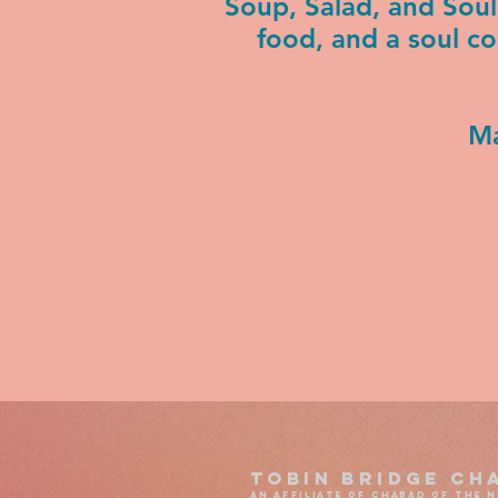
Soup, Salad, and Sou
food, and a soul c
Ma
Tobin Bridge Ch
an affiliate of chabad of the 