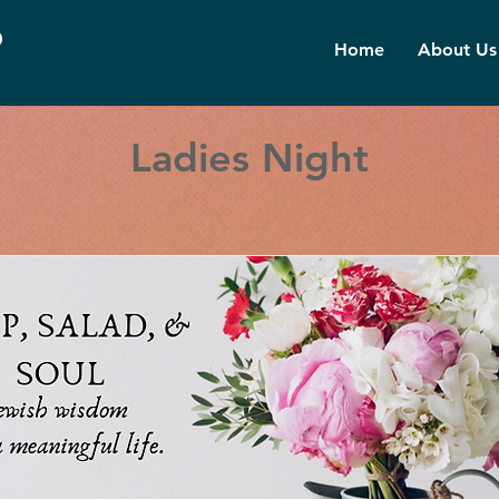
d
Home
About Us
Ladies Night