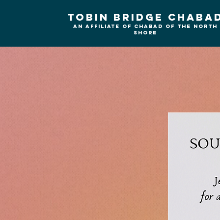
Tobin Bridge Chaba
An Affiliate of Chabad of the north
shore