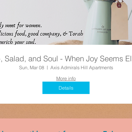
, Salad, and Soul - When Joy Seems El
Sun, Mar 08
Axis Admirals Hill Apartments
More info
Details