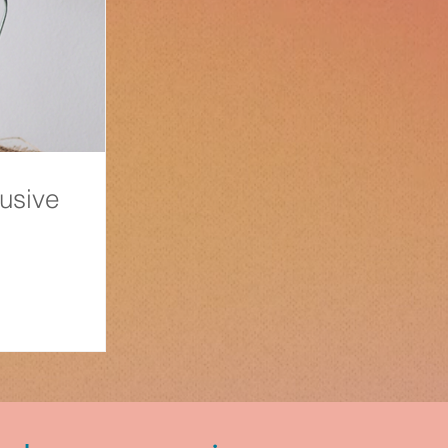
usive