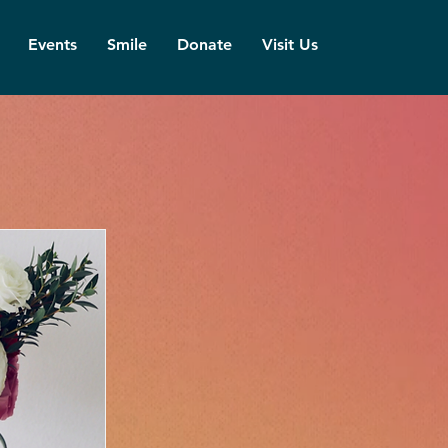
Events
Smile
Donate
Visit Us