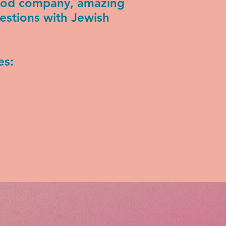
good company, amazing
estions with Jewish
es: